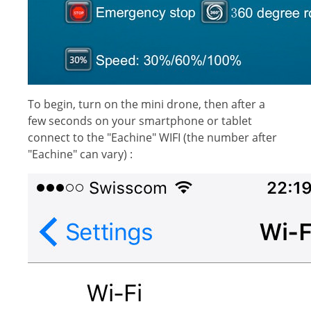
To begin, turn on the mini drone, then after a
few seconds on your smartphone or tablet
connect to the "Eachine" WIFI (the number after
"Eachine" can vary) :