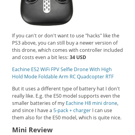
If you can't or don't want to use "hacks" like the
PS3 above, you can still buy a newer version of
this drone, which comes with controller included
and costs even a bit less:
34 USD
Eachine E52 WiFi FPV Selfie Drone With High
Hold Mode Foldable Arm RC Quadcopter RTF
But it uses a different type of battery hat I don't
really like. E.g. the E50 model supports even the
smaller batteries of my
Eachine H8 mini drone
,
and since I have a
5-pack + charger
I can use
them also for the E50 model, which is quite nice.
Mini Review