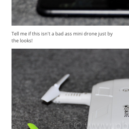
Tell me if this isn't a bad ass mini drone just by
the looks!