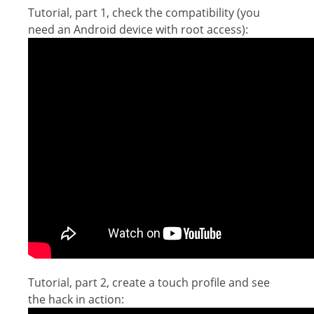
Tutorial, part 1, check the compatibility (you
need an Android device with root access):
Tutorial, part 2, create a touch profile and see
the hack in action: