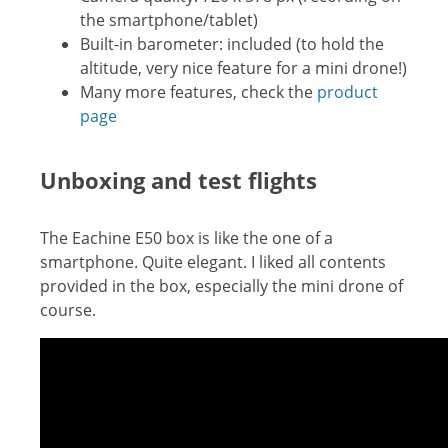
the smartphone/tablet)
Built-in barometer: included (to hold the
altitude, very nice feature for a mini drone!)
Many more features, check the
product
page
Unboxing and test flights
The Eachine E50 box is like the one of a
smartphone. Quite elegant. I liked all contents
provided in the box, especially the mini drone of
course.