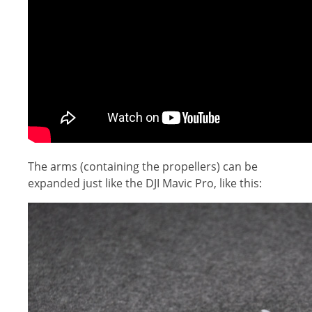
The arms (containing the propellers) can be
expanded just like the DJI Mavic Pro, like this: