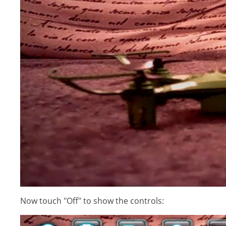
Now touch "Off" to show the controls: