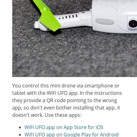
You control this mini drone via smartphone or
tablet with the WiFi UFO app. In the instructions
they provide a QR code pointing to the wrong
app, so don't even bother installing that app, it
doesn't work. Use these apps:
WiFi UFO app on App Store for iOS
WiFi UFO app on Google Play for Android