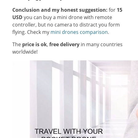
Conclusion and my honest suggestion:
for
15
USD
you can buy a mini drone with remote
controller, but no camera to distract you form
flying. Check my
mini drones comparison
.
The
price is ok
,
free delivery
in many countries
worldwide!