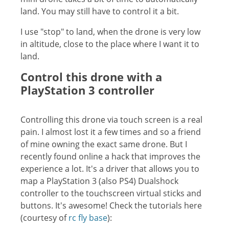
land. You may still have to control it a bit.
I use "stop" to land, when the drone is very low
in altitude, close to the place where I want it to
land.
Control this drone with a
PlayStation 3 controller
Controlling this drone via touch screen is a real
pain. I almost lost it a few times and so a friend
of mine owning the exact same drone. But I
recently found online a hack that improves the
experience a lot. It's a driver that allows you to
map a PlayStation 3 (also PS4) Dualshock
controller to the touchscreen virtual sticks and
buttons. It's awesome! Check the tutorials here
(courtesy of
rc fly base
):