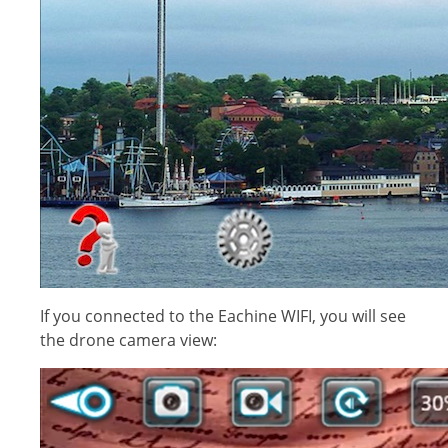
If you connected to the Eachine WIFI, you will see
the drone camera view: