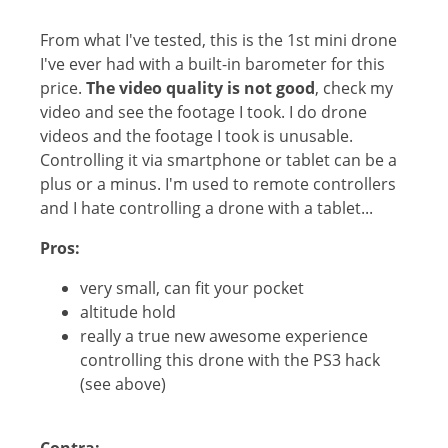
From what I've tested, this is the 1st mini drone
I've ever had with a built-in barometer for this
price.
The video quality is not good
, check my
video and see the footage I took. I do drone
videos and the footage I took is unusable.
Controlling it via smartphone or tablet can be a
plus or a minus. I'm used to remote controllers
and I hate controlling a drone with a tablet...
Pros:
very small, can fit your pocket
altitude hold
really a true new awesome experience
controlling this drone with the PS3 hack
(see above)