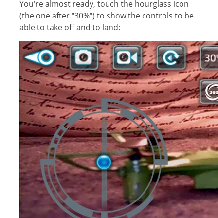
You're almost ready, touch the hourglass icon
(the one after "30%") to show the controls to be
able to take off and to land: