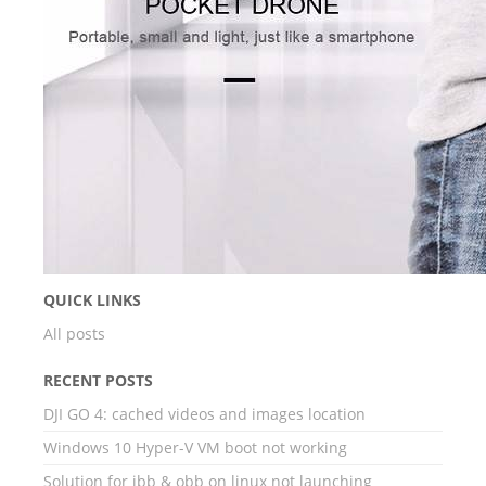
QUICK LINKS
All posts
RECENT POSTS
DJI GO 4: cached videos and images location
Windows 10 Hyper-V VM boot not working
Solution for ibb & obb on linux not launching