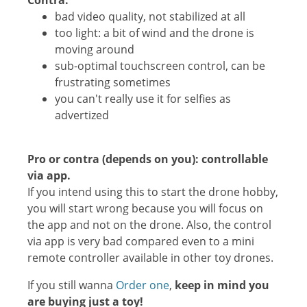
Contra:
bad video quality, not stabilized at all
too light: a bit of wind and the drone is
moving around
sub-optimal touchscreen control, can be
frustrating sometimes
you can't really use it for selfies as
advertized
Pro or contra (depends on you): c
ontrollable
via app.
If you intend using this to start the drone hobby,
you will start wrong because you will focus on
the app and not on the drone. Also, the control
via app is very bad compared even to a mini
remote controller available in other toy drones.
If you still wanna
Order one
,
keep in mind you
are buying just a toy!