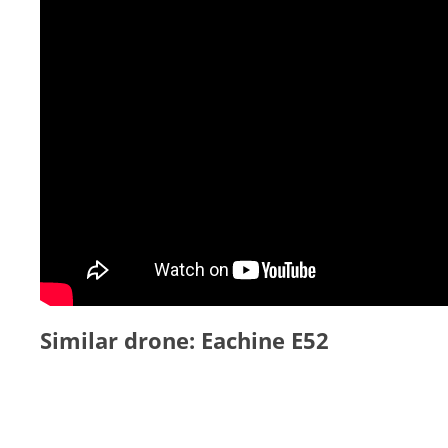
Similar drone: Eachine E52