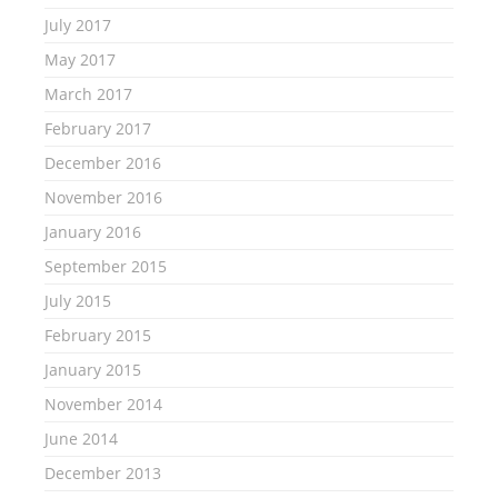
July 2017
May 2017
March 2017
February 2017
December 2016
November 2016
January 2016
September 2015
July 2015
February 2015
January 2015
November 2014
June 2014
December 2013