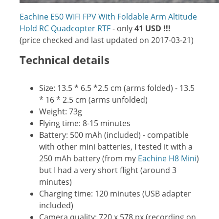
Eachine E50 WIFI FPV With Foldable Arm Altitude
Hold RC Quadcopter RTF
- only
41 USD !!!
(price checked and last updated on 2017-03-21)
Technical details
Size: 13.5 * 6.5 *2.5 cm (arms folded) - 13.5
* 16 * 2.5 cm (arms unfolded)
Weight: 73g
Flying time: 8-15 minutes
Battery: 500 mAh (included) - compatible
with other mini batteries, I tested it with a
250 mAh battery (from my
Eachine H8 Mini
)
but I had a very short flight (around 3
minutes)
Charging time: 120 minutes (USB adapter
included)
Camera quality: 720 x 578 px (recording on