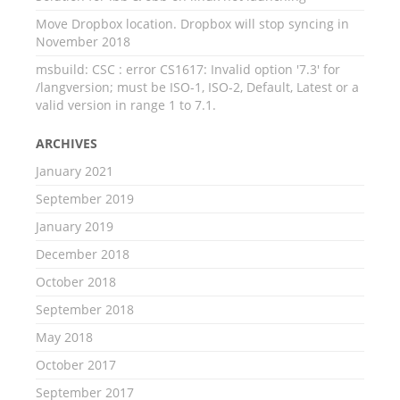
Move Dropbox location. Dropbox will stop syncing in
November 2018
msbuild: CSC : error CS1617: Invalid option '7.3' for
/langversion; must be ISO-1, ISO-2, Default, Latest or a
valid version in range 1 to 7.1.
ARCHIVES
January 2021
September 2019
January 2019
December 2018
October 2018
September 2018
May 2018
October 2017
September 2017