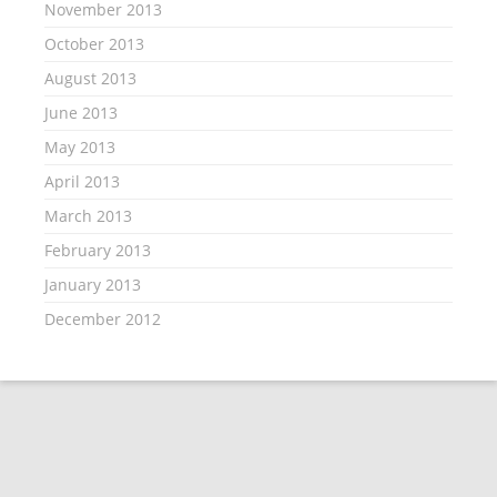
November 2013
October 2013
August 2013
June 2013
May 2013
April 2013
March 2013
February 2013
January 2013
December 2012