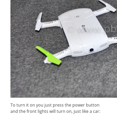
To turn it on you just press the power button
and the front lights will turn on, just like a car: