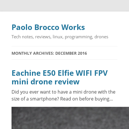
Paolo Brocco Works
Tech notes, reviews, linux, programming, drones
MONTHLY ARCHIVES: DECEMBER 2016
Eachine E50 Elfie WIFI FPV
mini drone review
Did you ever want to have a mini drone with the
size of a smartphone? Read on before buying...