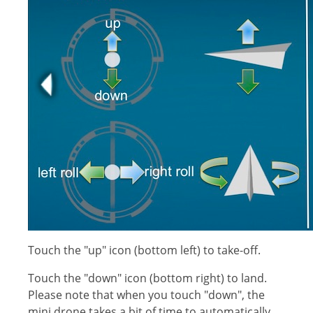
Touch the "up" icon (bottom left) to take-off.
Touch the "down" icon (bottom right) to land.
Please note that when you touch "down", the
mini drone takes a bit of time to automatically