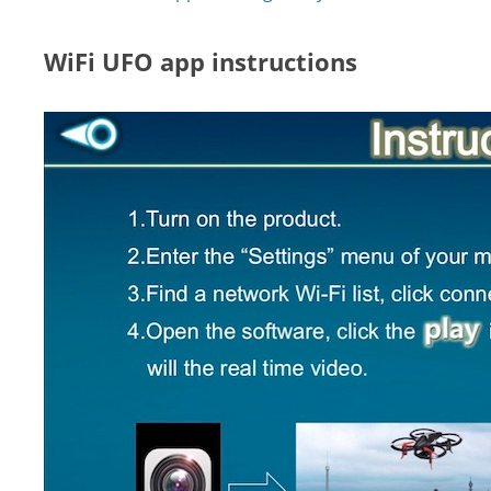
WiFi UFO app instructions