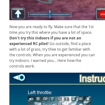
Now you are ready to fly. Make sure that the 1st
time you try this where you have a lot of space.
Don't try this indoors if you are not an
experienced RC pilot!
Go outside, find a place
with a lot of grass, try thee to get familiar with
the controls. When you are experienced you can
try indoors. I warned you... Here how the
controls work: