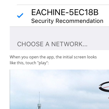
When you open the app, the initial screen looks
like this, touch "play":