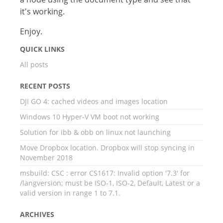
it's working.
Enjoy.
QUICK LINKS
All posts
RECENT POSTS
DJI GO 4: cached videos and images location
Windows 10 Hyper-V VM boot not working
Solution for ibb & obb on linux not launching
Move Dropbox location. Dropbox will stop syncing in
November 2018
msbuild: CSC : error CS1617: Invalid option '7.3' for
/langversion; must be ISO-1, ISO-2, Default, Latest or a
valid version in range 1 to 7.1.
ARCHIVES