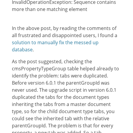
InvalidOperationException: Sequence contains
more than one matching element
In the above post, by reading the comments of
all frustrated and disappointed users, I found a
solution to manually fix the messed up
database
.
As the post suggested, checking the
cmsPropertyTypeGroup table helped already to
identify the problem: tabs were duplicated.
Before version 6.0.1 the parentGroupId was
never used. The upgrade script in version 6.0.1
duplicated the tabs for the document types
inheriting the tabs from a master document
type, so for the child document type tabs, you
could see the inherited tab with the relative
parentGroupId. The problem is that for every
property, a new tab was added. So a tab