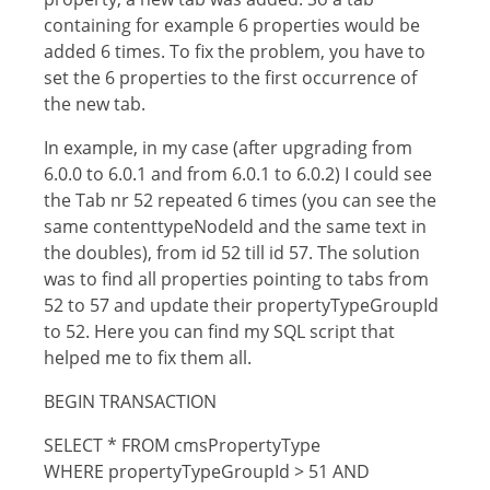
containing for example 6 properties would be
added 6 times. To fix the problem, you have to
set the 6 properties to the first occurrence of
the new tab.
In example, in my case (after upgrading from
6.0.0 to 6.0.1 and from 6.0.1 to 6.0.2) I could see
the Tab nr 52 repeated 6 times (you can see the
same contenttypeNodeId and the same text in
the doubles), from id 52 till id 57. The solution
was to find all properties pointing to tabs from
52 to 57 and update their propertyTypeGroupId
to 52. Here you can find my SQL script that
helped me to fix them all.
BEGIN TRANSACTION
SELECT * FROM cmsPropertyType
WHERE propertyTypeGroupId > 51 AND