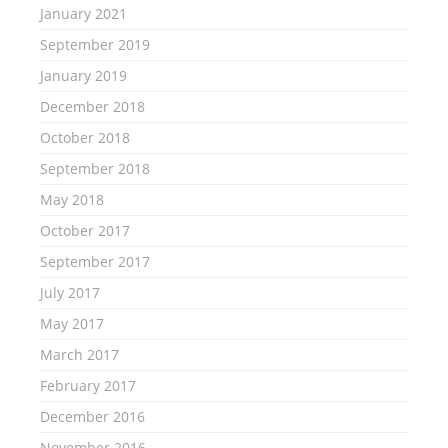
January 2021
September 2019
January 2019
December 2018
October 2018
September 2018
May 2018
October 2017
September 2017
July 2017
May 2017
March 2017
February 2017
December 2016
November 2016