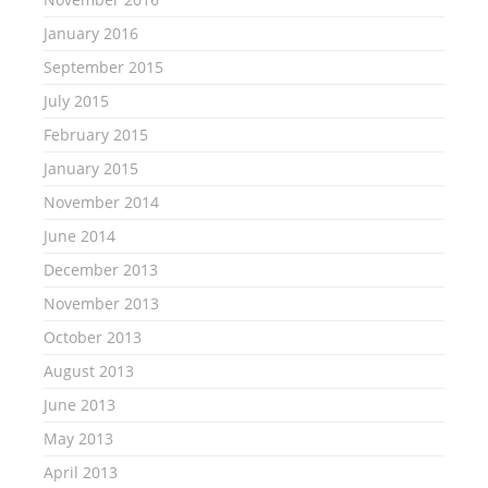
January 2016
September 2015
July 2015
February 2015
January 2015
November 2014
June 2014
December 2013
November 2013
October 2013
August 2013
June 2013
May 2013
April 2013