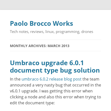
Paolo Brocco Works
Tech notes, reviews, linux, programming, drones
MONTHLY ARCHIVES: MARCH 2013
Umbraco upgrade 6.0.1
document type bug solution
In the
umbraco 6.0.2 release blog post
the team
announced a very nasty bug that occurred in the
v6.0.1 upgrade. I was getting this error when
clicking a node and also this error when trying to
edit the document type: