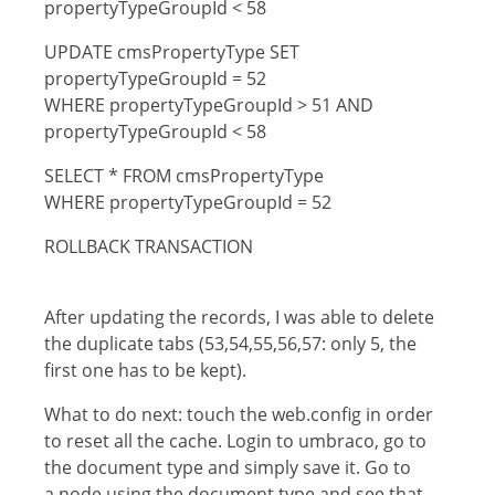
propertyTypeGroupId < 58
UPDATE cmsPropertyType SET
propertyTypeGroupId = 52
WHERE propertyTypeGroupId > 51 AND
propertyTypeGroupId < 58
SELECT * FROM cmsPropertyType
WHERE propertyTypeGroupId = 52
ROLLBACK TRANSACTION
After updating the records, I was able to delete
the duplicate tabs (53,54,55,56,57: only 5, the
first one has to be kept).
What to do next: touch the web.config in order
to reset all the cache. Login to umbraco, go to
the document type and simply save it. Go to
a node using the document type and see that