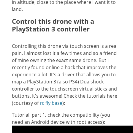
in altitude, close to the place where I want it to
land.
Control this drone with a
PlayStation 3 controller
Controlling this drone via touch screen is a real
pain. I almost lost it a few times and so a friend
of mine owning the exact same drone. But I
recently found online a hack that improves the
experience a lot. It's a driver that allows you to
map a PlayStation 3 (also PS4) Dualshock
controller to the touchscreen virtual sticks and
buttons. It's awesome! Check the tutorials here
(courtesy of
rc fly base
):
Tutorial, part 1, check the compatibility (you
need an Android device with root access):