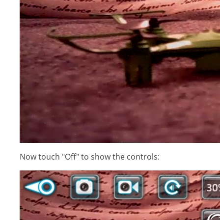
Now touch "Off" to show the controls: