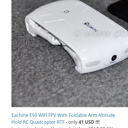
Eachine E50 WIFI FPV With Foldable Arm Altitude
Hold RC Quadcopter RTF
- only
41 USD !!!