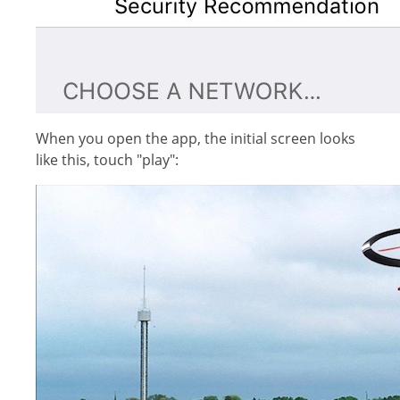
When you open the app, the initial screen looks
like this, touch "play":