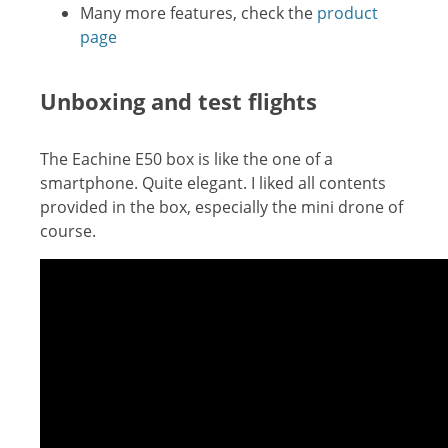
Many more features, check the
product
page
Unboxing and test flights
The Eachine E50 box is like the one of a
smartphone. Quite elegant. I liked all contents
provided in the box, especially the mini drone of
course.