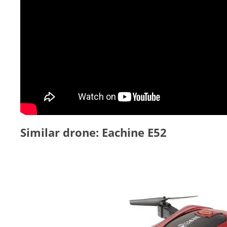
Similar drone: Eachine E52