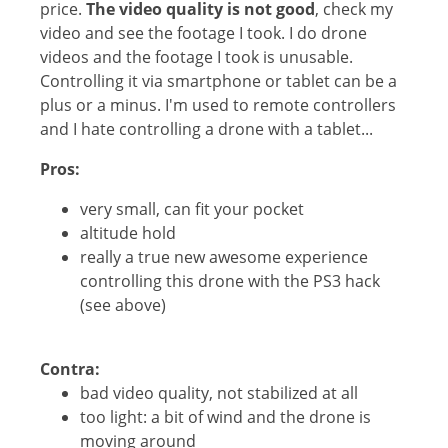
price.
The video quality is not good
, check my
video and see the footage I took. I do drone
videos and the footage I took is unusable.
Controlling it via smartphone or tablet can be a
plus or a minus. I'm used to remote controllers
and I hate controlling a drone with a tablet...
Pros:
very small, can fit your pocket
altitude hold
really a true new awesome experience
controlling this drone with the PS3 hack
(see above)
Contra:
bad video quality, not stabilized at all
too light: a bit of wind and the drone is
moving around