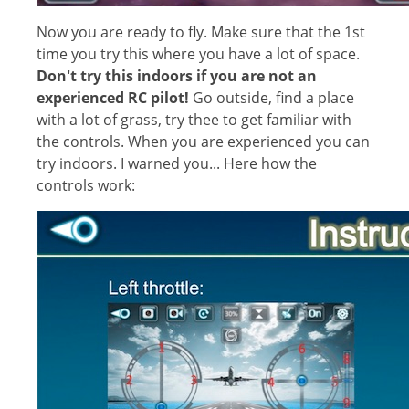
Now you are ready to fly. Make sure that the 1st
time you try this where you have a lot of space.
Don't try this indoors if you are not an
experienced RC pilot!
Go outside, find a place
with a lot of grass, try thee to get familiar with
the controls. When you are experienced you can
try indoors. I warned you... Here how the
controls work: