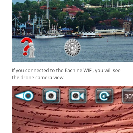
If you connected to the Eachine WIFI, you will see
the drone camera view: