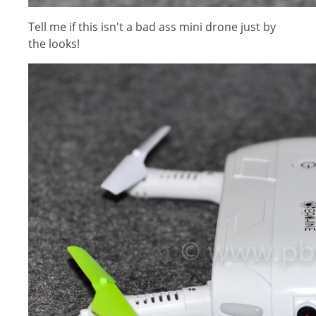
Tell me if this isn't a bad ass mini drone just by
the looks!