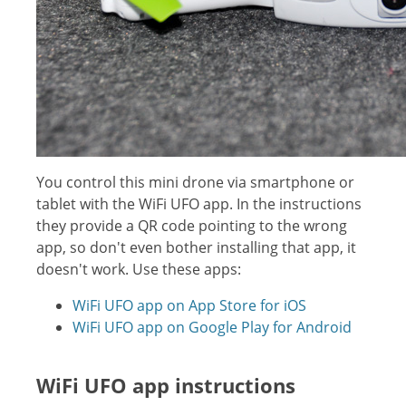
You control this mini drone via smartphone or
tablet with the WiFi UFO app. In the instructions
they provide a QR code pointing to the wrong
app, so don't even bother installing that app, it
doesn't work. Use these apps:
WiFi UFO app on App Store for iOS
WiFi UFO app on Google Play for Android
WiFi UFO app instructions