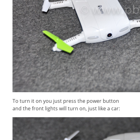
To turn it on you just press the power button
and the front lights will turn on, just like a car: