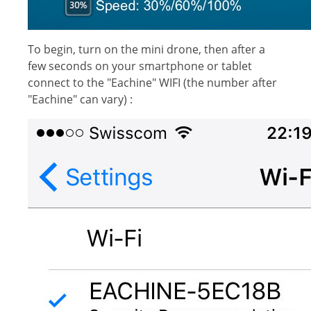
To begin, turn on the mini drone, then after a
few seconds on your smartphone or tablet
connect to the "Eachine" WIFI (the number after
"Eachine" can vary) :