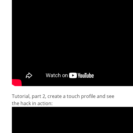
Tutorial, part 2, create a touch profile and see
the hack in action: