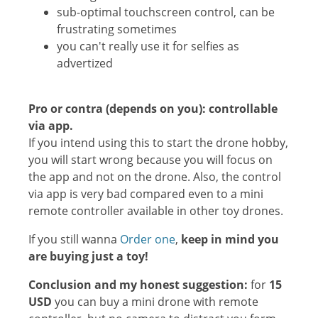
sub-optimal touchscreen control, can be
frustrating sometimes
you can't really use it for selfies as
advertized
Pro or contra (depends on you): c
ontrollable
via app.
If you intend using this to start the drone hobby,
you will start wrong because you will focus on
the app and not on the drone. Also, the control
via app is very bad compared even to a mini
remote controller available in other toy drones.
If you still wanna
Order one
,
keep in mind you
are buying just a toy!
Conclusion and my honest suggestion:
for
15
USD
you can buy a mini drone with remote