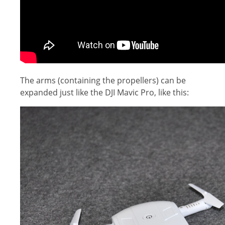
The arms (containing the propellers) can be
expanded just like the DJI Mavic Pro, like this: