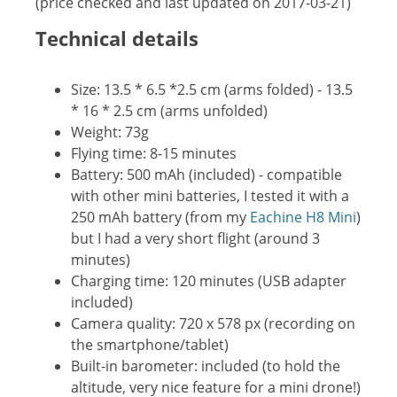
(price checked and last updated on 2017-03-21)
Technical details
Size: 13.5 * 6.5 *2.5 cm (arms folded) - 13.5
* 16 * 2.5 cm (arms unfolded)
Weight: 73g
Flying time: 8-15 minutes
Battery: 500 mAh (included) - compatible
with other mini batteries, I tested it with a
250 mAh battery (from my
Eachine H8 Mini
)
but I had a very short flight (around 3
minutes)
Charging time: 120 minutes (USB adapter
included)
Camera quality: 720 x 578 px (recording on
the smartphone/tablet)
Built-in barometer: included (to hold the
altitude, very nice feature for a mini drone!)