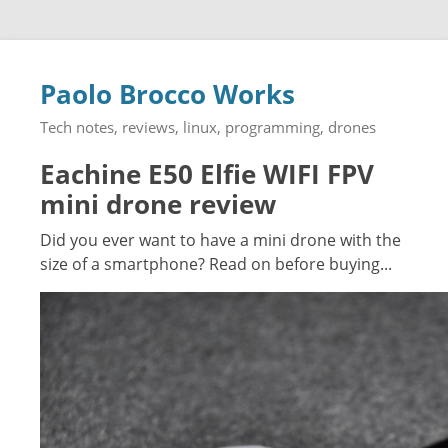
Paolo Brocco Works
Tech notes, reviews, linux, programming, drones
Eachine E50 Elfie WIFI FPV
mini drone review
Did you ever want to have a mini drone with the
size of a smartphone? Read on before buying...