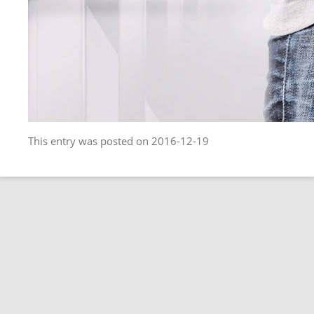
This entry was posted on 2016-12-19