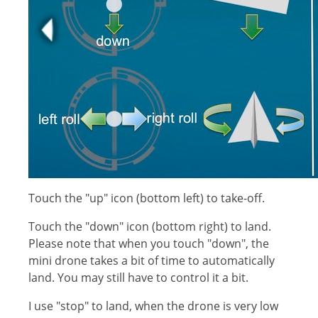
Touch the "up" icon (bottom left) to take-off.
Touch the "down" icon (bottom right) to land.
Please note that when you touch "down", the
mini drone takes a bit of time to automatically
land. You may still have to control it a bit.
I use "stop" to land, when the drone is very low