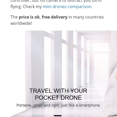
controller, but no camera to distract you form
flying. Check my
mini drones comparison
.
The
price is ok
,
free delivery
in many countries
worldwide!