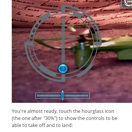
You're almost ready, touch the hourglass icon
(the one after "30%") to show the controls to be
able to take off and to land: