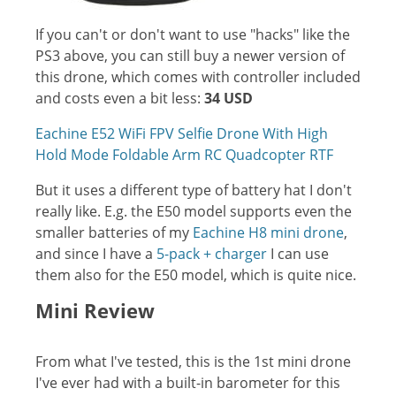
If you can't or don't want to use "hacks" like the
PS3 above, you can still buy a newer version of
this drone, which comes with controller included
and costs even a bit less:
34 USD
Eachine E52 WiFi FPV Selfie Drone With High
Hold Mode Foldable Arm RC Quadcopter RTF
But it uses a different type of battery hat I don't
really like. E.g. the E50 model supports even the
smaller batteries of my
Eachine H8 mini drone
,
and since I have a
5-pack + charger
I can use
them also for the E50 model, which is quite nice.
Mini Review
From what I've tested, this is the 1st mini drone
I've ever had with a built-in barometer for this