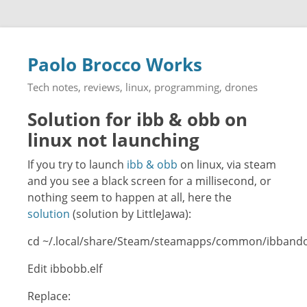
Paolo Brocco Works
Tech notes, reviews, linux, programming, drones
Solution for ibb & obb on
linux not launching
If you try to launch
ibb & obb
on linux, via steam
and you see a black screen for a millisecond, or
nothing seem to happen at all, here the
solution
(solution by LittleJawa):
cd ~/.local/share/Steam/steamapps/common/ibband
Edit ibbobb.elf
Replace: