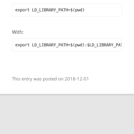
export LD_LIBRARY_PATH=$(pwd)
With:
export LD_LIBRARY_PATH=$(pwd):$LD_LIBRARY_PATH
This entry was posted on 2018-12-01