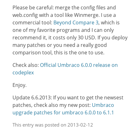
Please be careful: merge the config files and
web.config with a tool like Winmerge. I use a
commercial tool:
Beyond Compare 3
, which is
one of my favorite programs and I can only
recommend it, it costs only 30 USD. If you deploy
many patches or you need a really good
comparison tool, this is the one to use.
Check also:
Official Umbraco 6.0.0 release on
codeplex
Enjoy.
Update 6.6.2013: If you want to get the newsest
patches, check also my new post:
Umbraco
upgrade patches for umbraco 6.0.0 to 6.1.1
This entry was posted on 2013-02-12