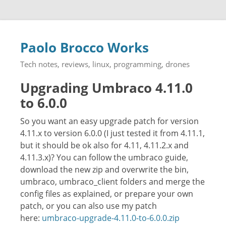
Paolo Brocco Works
Tech notes, reviews, linux, programming, drones
Upgrading Umbraco 4.11.0
to 6.0.0
So you want an easy upgrade patch for version
4.11.x to version 6.0.0 (I just tested it from 4.11.1,
but it should be ok also for 4.11, 4.11.2.x and
4.11.3.x)? You can follow the umbraco guide,
download the new zip and overwrite the bin,
umbraco, umbraco_client folders and merge the
config files as explained, or prepare your own
patch, or you can also use my patch
here:
umbraco-upgrade-4.11.0-to-6.0.0.zip