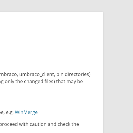
 umbraco, umbraco_client, bin directories)
ing only the changed files) that may be
e, e.g.
WinMerge
, proceed with caution and check the