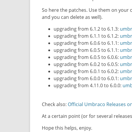
So here the patches. Use them on your 
and you can delete as well).
upgrading from 6.1.2 to 6.1.3:
umbra
upgrading from 6.1.1 to 6.1.2:
umbra
upgrading from 6.0.6 to 6.1.1:
umbra
upgrading from 6.0.5 to 6.1.1:
umbra
upgrading from 6.0.5 to 6.0.6:
umbra
upgrading from 6.0.2 to 6.0.5:
umbra
upgrading from 6.0.1 to 6.0.2:
umbra
upgrading from 6.0.0 to 6.0.1:
umbra
upgrading from 4.11.0 to 6.0.0:
umbr
Check also:
Official Umbraco Releases 
At a certain point (or for several rele
Hope this helps, enjoy.