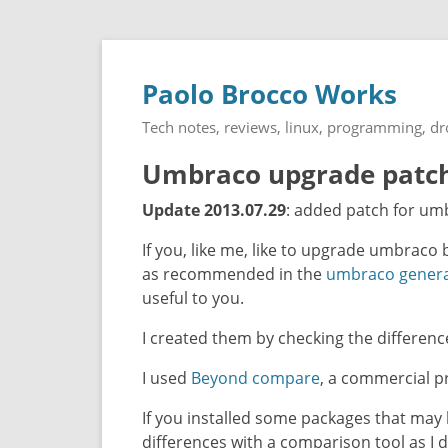
Paolo Brocco Works
Tech notes, reviews, linux, programming, d
Umbraco upgrade patche
Update 2013.07.29
: added patch for umb
If you, like me, like to upgrade umbraco 
as recommended in the
umbraco genera
useful to you.
I created them by checking the differen
I used
Beyond compare
, a commercial pr
If you installed some packages that may 
differences with a comparison tool as I d