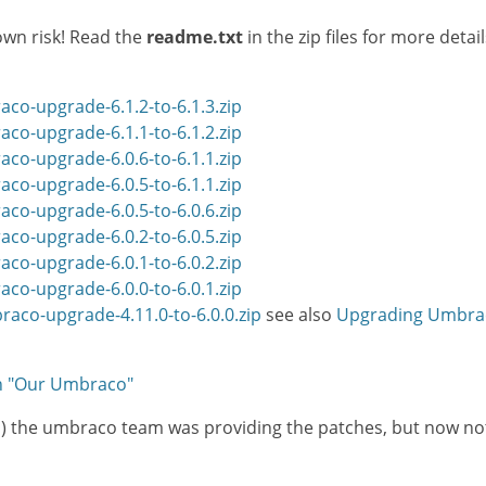
own risk! Read the
readme.txt
in the zip files for more deta
co-upgrade-6.1.2-to-6.1.3.zip
co-upgrade-6.1.1-to-6.1.2.zip
co-upgrade-6.0.6-to-6.1.1.zip
co-upgrade-6.0.5-to-6.1.1.zip
co-upgrade-6.0.5-to-6.0.6.zip
co-upgrade-6.0.2-to-6.0.5.zip
co-upgrade-6.0.1-to-6.0.2.zip
co-upgrade-6.0.0-to-6.0.1.zip
aco-upgrade-4.11.0-to-6.0.0.zip
see also
Upgrading Umbraco
on "Our Umbraco"
ases) the umbraco team was providing the patches, but now n