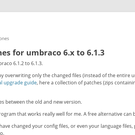
rones
s for umbraco 6.x to 6.1.3
raco 6.1.2 to 6.1.3.
by overwriting only the changed files (instead of the entire
l upgrade guide
, here a collection of patches (zips contain
ces between the old and new version.
ogram that works really well for me. A free alternative can b
have changed your config files, or even your language files
o.