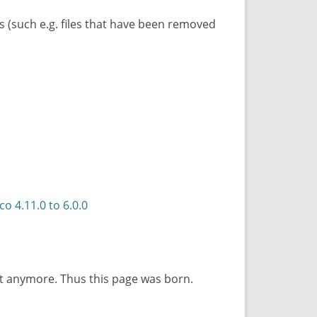
ils (such e.g. files that have been removed
 4.11.0 to 6.0.0
ot anymore. Thus this page was born.