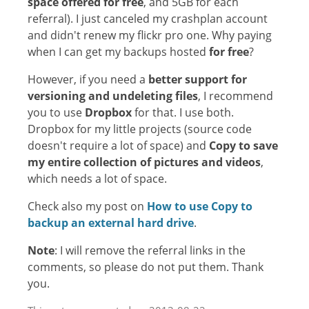
space offered for free
, and 5GB for each
referral). I just canceled my crashplan account
and didn't renew my flickr pro one. Why paying
when I can get my backups hosted
for free
?
However, if you need a
better support for
versioning and undeleting files
, I recommend
you to use
Dropbox
for that. I use both.
Dropbox for my little projects (source code
doesn't require a lot of space) and
Copy to save
my entire collection of pictures and videos
,
which needs a lot of space.
Check also my post on
How to use Copy to
backup an external hard drive
.
Note
: I will remove the referral links in the
comments, so please do not put them. Thank
you.