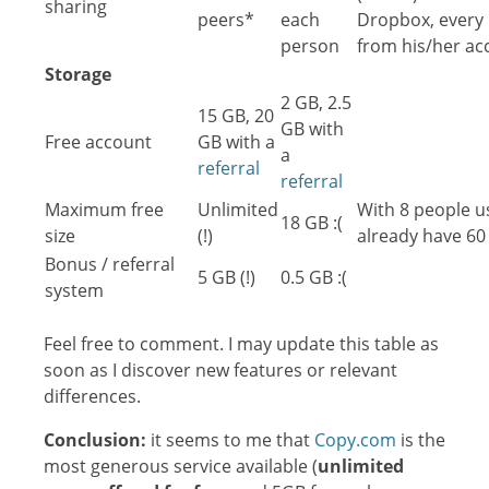
sharing
peers*
each
Dropbox, every 
person
from his/her ac
Storage
2 GB, 2.5
15 GB, 20
GB with
Free account
GB with a
a
referral
referral
Maximum free
Unlimited
With 8 people u
18 GB :(
size
(!)
already have 60
Bonus / referral
5 GB (!)
0.5 GB :(
system
Feel free to comment. I may update this table as
soon as I discover new features or relevant
differences.
Conclusion:
it seems to me that
Copy.com
is the
most generous service available (
unlimited