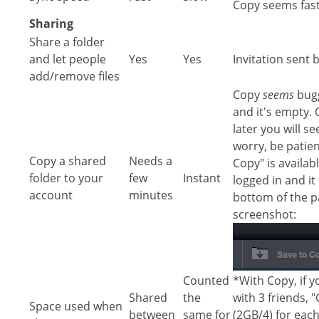
Copy seems fas
Sharing
Share a folder
and let people
Yes
Yes
Invitation sent 
add/remove files
Copy
seems
bugg
and it's empty.
later you will se
worry, be patie
Copy a shared
Needs a
Copy" is availab
folder to your
few
Instant
logged in and it 
account
minutes
bottom of the pa
screenshot:
Counted
*With Copy, if y
Shared
the
with 3 friends, 
Space used when
between
same for
(2GB/4) for eac