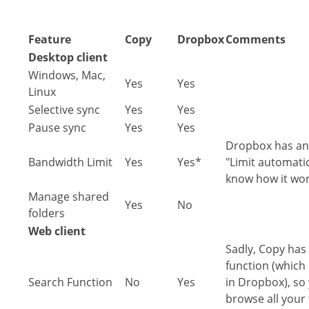
Feature
Copy
Dropbox
Comments
Desktop client
Windows, Mac,
Yes
Yes
Linux
Selective sync
Yes
Yes
Pause sync
Yes
Yes
Dropbox has an 
Bandwidth Limit
Yes
Yes*
"Limit automatic
know how it wor
Manage shared
Yes
No
folders
Web client
Sadly, Copy has 
function (which 
Search Function
No
Yes
in Dropbox), so 
browse all your 