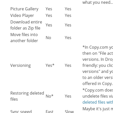
what you need..
Picture Gallery
Yes
Yes
Video Player
Yes
Yes
Download entire
Yes
Yes
folder as Zip file
Move files into
No
Yes
another folder
*In Copy.com you
then on "File act
versions. In Dr
Versioning
Yes*
Yes
friendly: you cli
versions" and yo
to an older vers
offered in Copy
*Copy.com doesn
Restoring deleted
No*
Yes
undelete files v
files
deleted files wi
Maybe it's just
Sync speed
Fast
Slow