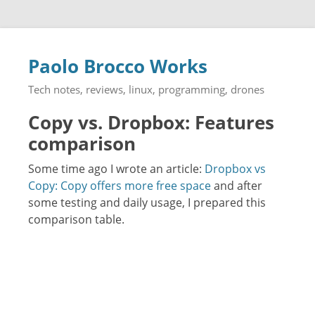
Paolo Brocco Works
Tech notes, reviews, linux, programming, drones
Copy vs. Dropbox: Features
comparison
Some time ago I wrote an article:
Dropbox vs
Copy: Copy offers more free space
and after
some testing and daily usage, I prepared this
comparison table.