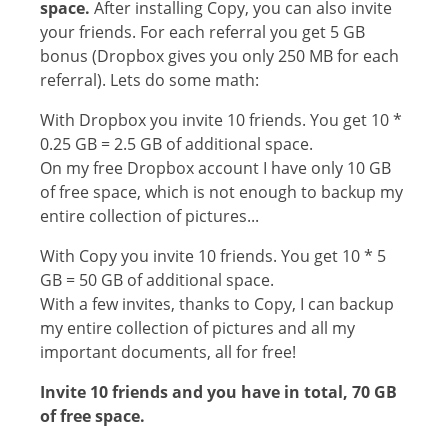
space.
After installing Copy, you can also invite
your friends. For each referral you get 5 GB
bonus (Dropbox gives you only 250 MB for each
referral). Lets do some math:
With Dropbox you invite 10 friends. You get 10 *
0.25 GB = 2.5 GB of additional space.
On my free Dropbox account I have only 10 GB
of free space, which is not enough to backup my
entire collection of pictures...
With Copy you invite 10 friends. You get 10 * 5
GB = 50 GB of additional space.
With a few invites, thanks to Copy, I can backup
my entire collection of pictures and all my
important documents, all for free!
Invite 10 friends and you have in total, 70 GB
of free space.