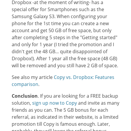
Dropbox -at the moment of writing- has a
special offer for Smartphones such as the
Samsung Galaxy S3. When configuring your
phone for the 1st time you can create a new
account and get 50 GB of free space, but only
after completing 5 steps in the "Getting started"
and only for 1 year (I tried the promotion and I
didn't get the 48 GB... quite disappointed of
Dropbox!). After 1 year all the free space (48 GB)
will be removed and you still have 2 GB of space.
See also my article
Copy vs. Dropbox: Features
comparison
.
Conclusion
. If you are looking for a FREE backup
solution,
sign up now to Copy
and invite as many
friends as you can. The 5 GB bonus for each
referral, as indicated in their website, is a limited
promotion till Copy is famous enough. Later,