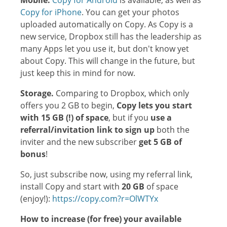
Mobile.
Copy for Android
is available, as well as
Copy for iPhone
. You can get your photos
uploaded automatically on Copy. As Copy is a
new service, Dropbox still has the leadership as
many Apps let you use it, but don't know yet
about Copy. This will change in the future, but
just keep this in mind for now.
Storage.
Comparing to Dropbox, which only
offers you 2 GB to begin,
Copy lets you start
with 15 GB (!) of space
, but if you
use a
referral/invitation link to sign up
both the
inviter and the new subscriber
get 5 GB of
bonus
!
So, just subscribe now, using my referral link,
install Copy and start with
20 GB
of space
(enjoy!):
https://copy.com?r=OlWTYx
How to increase (for free) your available