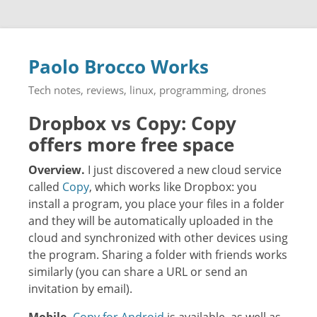
Paolo Brocco Works
Tech notes, reviews, linux, programming, drones
Dropbox vs Copy: Copy
offers more free space
Overview.
I just discovered a new cloud service
called
Copy
, which works like Dropbox: you
install a program, you place your files in a folder
and they will be automatically uploaded in the
cloud and synchronized with other devices using
the program. Sharing a folder with friends works
similarly (you can share a URL or send an
invitation by email).