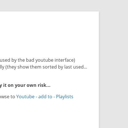
aused by the bad youtube interface)
ly (they show them sorted by last used...
y it on your own risk...
rowse to
Youtube - add to - Playlists