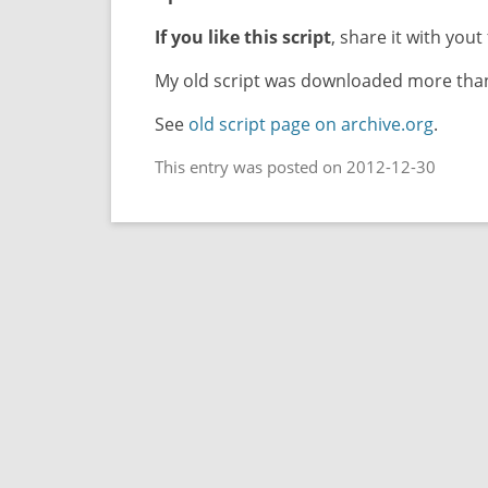
If you like this script
, share it with yout 
My old script was downloaded more than 
See
old script page on archive.org
.
This entry was posted on 2012-12-30