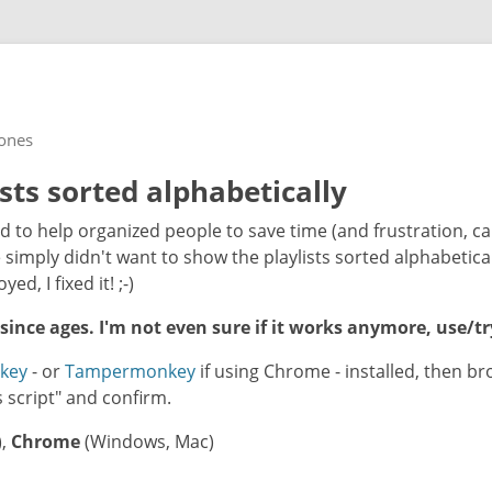
rones
ists sorted alphabetically
d to help organized people to save time (and frustration, c
simply didn't want to show the playlists sorted alphabetical
ed, I fixed it! ;-)
 since ages. I'm not even sure if it works anymore, use/tr
key
- or
Tampermonkey
if using Chrome - installed, then b
his script" and confirm.
),
Chrome
(Windows, Mac)