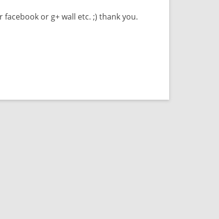
r facebook or g+ wall etc. ;) thank you.