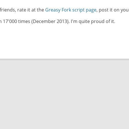
friends, rate it at the
Greasy Fork script page
, post it on you
17'000 times (December 2013). I'm quite proud of it.