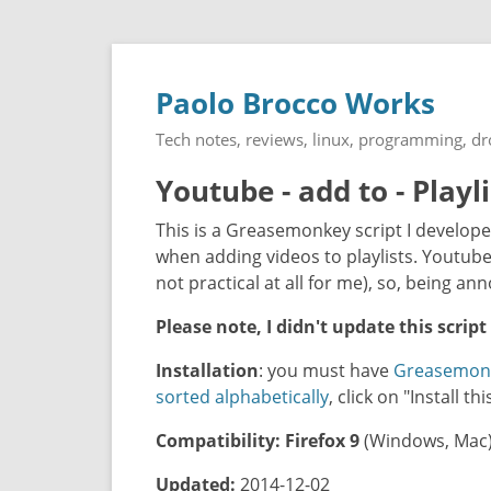
Paolo Brocco Works
Tech notes, reviews, linux, programming, d
Youtube - add to - Playl
This is a Greasemonkey script I develope
when adding videos to playlists. Youtube 
not practical at all for me), so, being annoy
Please note, I didn't update this script
Installation
: you must have
Greasemon
sorted alphabetically
, click on "Install t
Compatibility:
Firefox 9
(Windows, Mac
Updated:
2014-12-02