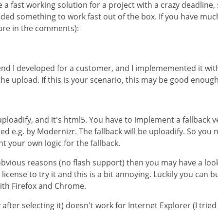
a fast working solution for a project with a crazy deadline,
eeded something to work fast out of the box. If you have mu
hare in the comments):
kend I developed for a customer, and I implememented it wi
e the upload. If this is your scenario, this may be good enough
uploadify, and it's html5. You have to implement a fallback v
d e.g. by Modernizr. The fallback will be uploadify. So you n
 your own logic for the fallback.
 obvious reasons (no flash support) then you may have a look
icense to try it and this is a bit annoying. Luckily you can b
with Firefox and Chrome.
after selecting it) doesn't work for Internet Explorer (I tried IE