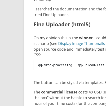
I searched the documentation and the f
tried Fine Uploader.
Fine Uploader (html5)
On my opinion this is the
winner
. I coul
scenario (see
Display Image Thumbnail
open source code and immediately test it
CSS:
.qq-drop-processing, .qq-upload-list
The button can be styled via templates.
The
commercial license
costs
49 USD
(u
the box" without the hassle to search foru
hour of your time costs (for the compan