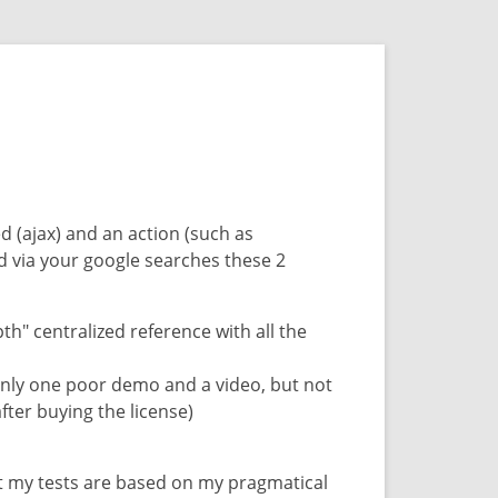
ed (ajax) and an action (such as
d via your google searches these 2
" centralized reference with all the
only one poor demo and a video, but not
fter buying the license)
at my tests are based on my pragmatical