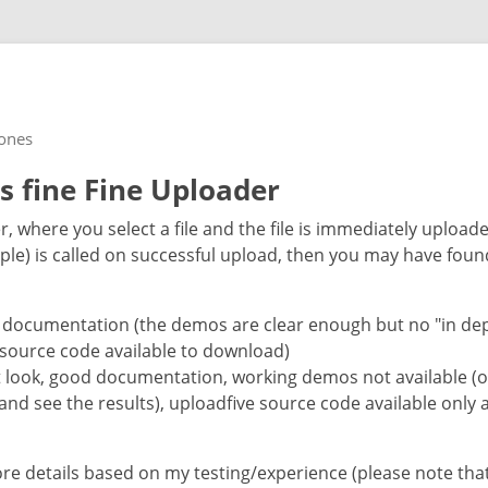
rones
vs fine Fine Uploader
er, where you select a file and the file is immediately upload
ple) is called on successful upload, then you may have foun
 documentation (the demos are clear enough but no "in depth
 source code available to download)
t look, good documentation, working demos not available (
and see the results), uploadfive source code available only a
ore details based on my testing/experience (please note th