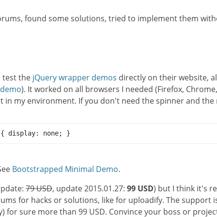
orums, found some solutions, tried to implement them with
d test the
jQuery wrapper demos
directly on their website, 
s demo
). It worked on all browsers I needed (Firefox, Chrome,
 in my environment. If you don't need the spinner and the re
 { display: none; }
 See
Bootstrapped Minimal Demo
.
pdate:
79 USD
, update 2015.01.27:
99 USD
) but I think it's 
ms for hacks or solutions, like for uploadify. The support is
y) for sure more than 99 USD. Convince your boss or project