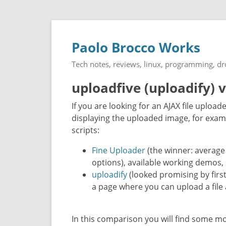
Paolo Brocco Works
Tech notes, reviews, linux, programming, d
uploadfive (uploadify) 
If you are looking for an AJAX file upload
displaying the uploaded image, for exam
scripts:
Fine Uploader
(the winner: average
options), available working demos,
uploadify
(looked promising by firs
a page where you can upload a file 
In this comparison you will find some m