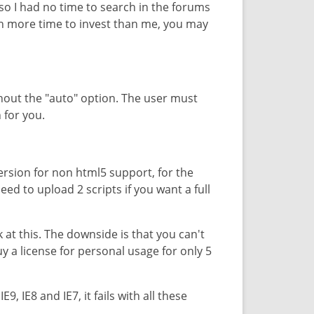
 so I had no time to search in the forums
ch more time to invest than me, you may
thout the "auto" option. The user must
 for you.
ersion for non html5 support, for the
eed to upload 2 scripts if you want a full
 at this. The downside is that you can't
uy a license for personal usage for only 5
9, IE8 and IE7, it fails with all these