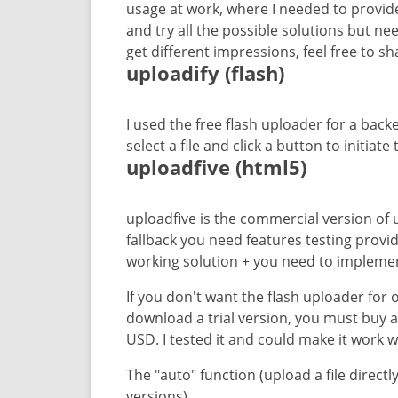
usage at work, where I needed to provide 
and try all the possible solutions but n
get different impressions, feel free to s
uploadify (flash)
I used the free flash uploader for a bac
select a file and click a button to initiat
uploadfive (html5)
uploadfive is the commercial version of 
fallback you need features testing provide
working solution + you need to implement
If you don't want the flash uploader for
download a trial version, you must buy a l
USD. I tested it and could make it work 
The "auto" function (upload a file directly 
versions).