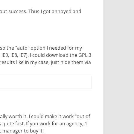
out success. Thus I got annoyed and
also the "auto" option I needed for my
 IE9, IE8, IE7). I could download the GPL 3
sults like in my case, just hide them via
really worth it. I could make it work "out of
 quite fast. If you work for an agency, 1
 manager to buy it!