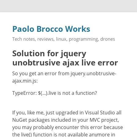
Paolo Brocco Works
Tech notes, reviews, linux, programming, drones
Solution for jquery
unobtrusive ajax live error
So you get an error from jquery.unobtrusive-
ajax.min.js:
TypeError: $(...).live is not a function?
If you, like me, just upgraded in Visual Studio all
NuGet packages included in your MVC project,
you may probably encounter this error because
the live() function is not available anymore in