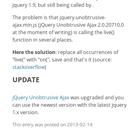
jquery 1.9, but still being called by .
The problem is that jquery.unobtrusive-
ajax.min.js (jQuery Unobtrusive Ajax 2.0.20710.0
at the moment of writing) is calling the live()
function in several places.
Here the solution
: replace all occurrences of
"live(" with "on(", save and that's it (source:
stackoverflow
)
UPDATE
jQuery Unobtrusive Ajax
was upgraded and you
can use the newest version with the latest jquery
1.x version.
This entry was posted on 2013-02-14