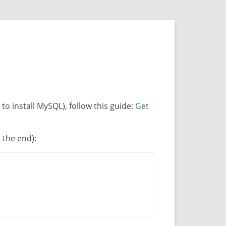
o install MySQL), follow this guide:
Get
t the end):