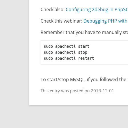
Check also:
Configuring Xdebug in PhpS
Check this webinar:
Debugging PHP wit
Remember that you have to manually st
sudo apachectl start

sudo apachectl stop

sudo apachectl restart
To start/stop MySQL, if you followed the
This entry was posted on 2013-12-01