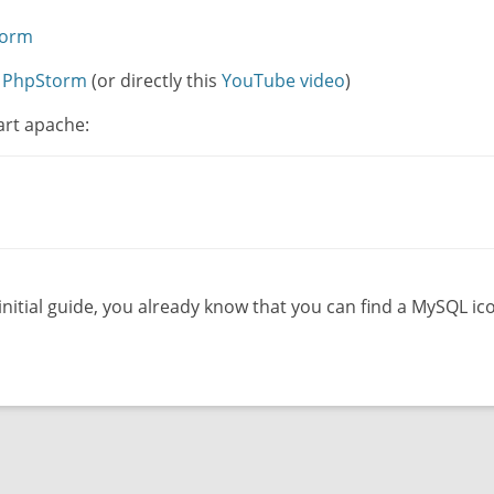
torm
h PhpStorm
(or directly this
YouTube video
)
art apache:
 initial guide, you already know that you can find a MySQL i