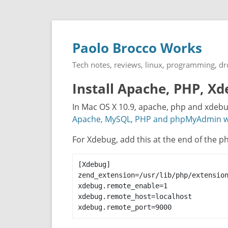
Paolo Brocco Works
Tech notes, reviews, linux, programming, d
Install Apache, PHP, 
In Mac OS X 10.9, apache, php and xdebug 
Apache, MySQL, PHP and phpMyAdmin wo
For Xdebug, add this at the end of the php
[Xdebug]

zend_extension=/usr/lib/php/extension
xdebug.remote_enable=1

xdebug.remote_host=localhost

xdebug.remote_port=9000