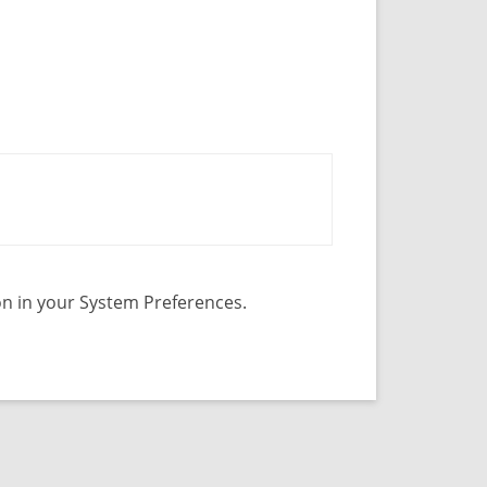
con in your System Preferences.