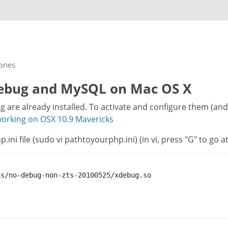
rones
Xdebug and MySQL on Mac OS X
are already installed. To activate and configure them (and t
rking on OSX 10.9 Mavericks
.ini file (sudo vi pathtoyourphp.ini) (in vi, press "G" to go a
s/no-debug-non-zts-20100525/xdebug.so
