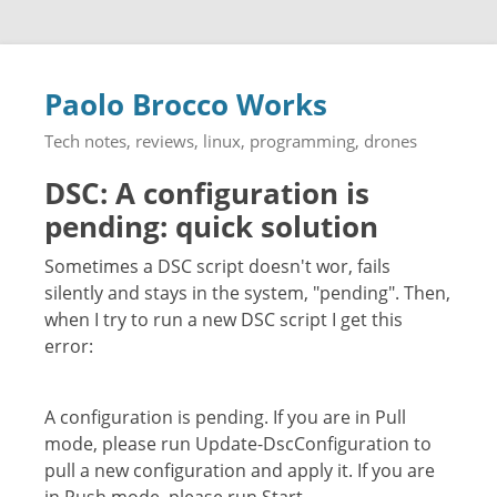
Paolo Brocco Works
Tech notes, reviews, linux, programming, drones
DSC: A configuration is
pending: quick solution
Sometimes a DSC script doesn't wor, fails
silently and stays in the system, "pending". Then,
when I try to run a new DSC script I get this
error:
A configuration is pending. If you are in Pull
mode, please run Update-DscConfiguration to
pull a new configuration and apply it. If you are