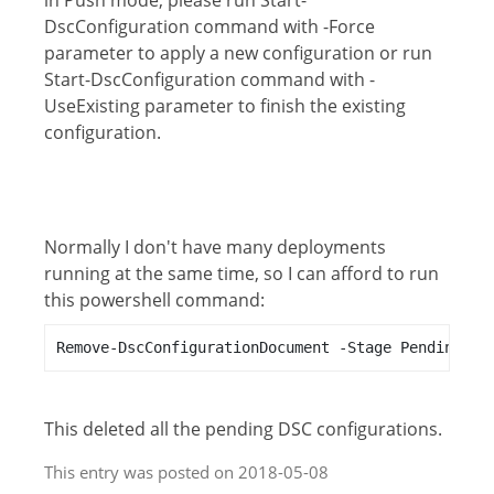
in Push mode, please run Start-
DscConfiguration command with -Force
parameter to apply a new configuration or run
Start-DscConfiguration command with -
UseExisting parameter to finish the existing
configuration.
Normally I don't have many deployments
running at the same time, so I can afford to run
this powershell command:
Remove-DscConfigurationDocument -Stage Pending
This deleted all the pending DSC configurations.
This entry was posted on 2018-05-08